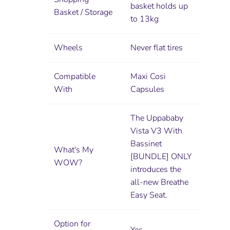
basket holds up
Basket / Storage
to 13kg
Wheels
Never flat tires
Compatible
Maxi Cosi
With
Capsules
The Uppababy
Vista V3 With
Bassinet
What's My
[BUNDLE] ONLY
WOW?
introduces the
all-new Breathe
Easy Seat.
Option for