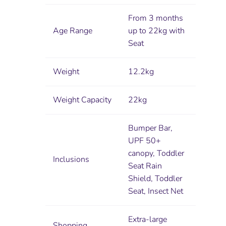
From 3 months
Age Range
up to 22kg with
Seat
Weight
12.2kg
Weight Capacity
22kg
Bumper Bar,
UPF 50+
canopy, Toddler
Inclusions
Seat Rain
Shield, Toddler
Seat, Insect Net
Extra-large
Shopping