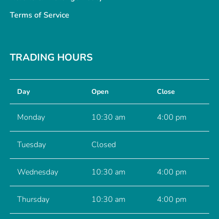
Terms of Service
TRADING HOURS
Day
Open
Close
Monday
10:30 am
4:00 pm
Tuesday
Closed
Wednesday
10:30 am
4:00 pm
Thursday
10:30 am
4:00 pm