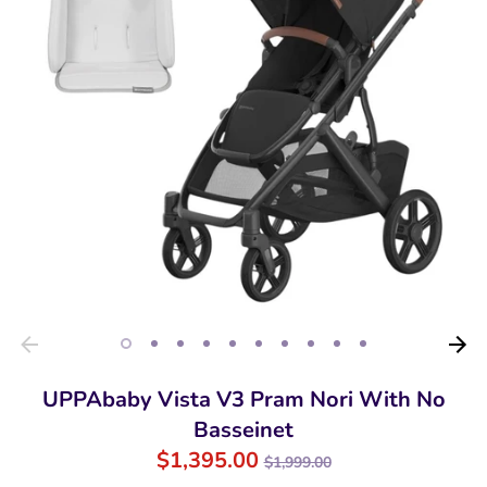
UPPAbaby Vista V3 Pram Nori With No
Basseinet
Regular
$1,395.00
$1,999.00