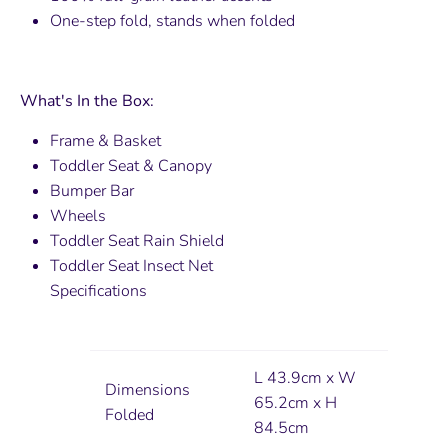
One-step fold, stands when folded
What's In the Box:
Frame & Basket
Toddler Seat & Canopy
Bumper Bar
Wheels
Toddler Seat Rain Shield
Toddler Seat Insect Net
Specifications
L 43.9cm x W
Dimensions
65.2cm x H
Folded
84.5cm