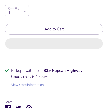
price
Quantity
Quantity
1
Add to Cart
Pickup available at
839 Nepean Highway
Usually ready in 2-4 days
View store information
Share
Share
Share
Pin