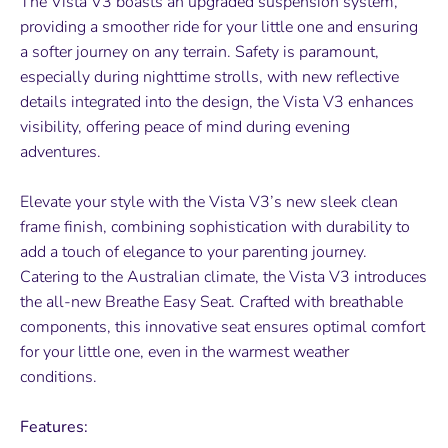
The Vista V3 boasts an upgraded suspension system,
providing a smoother ride for your little one and ensuring
a softer journey on any terrain. Safety is paramount,
especially during nighttime strolls, with new reflective
details integrated into the design, the Vista V3 enhances
visibility, offering peace of mind during evening
adventures.
Elevate your style with the Vista V3’s new sleek clean
frame finish, combining sophistication with durability to
add a touch of elegance to your parenting journey.
Catering to the Australian climate, the Vista V3 introduces
the all-new Breathe Easy Seat. Crafted with breathable
components, this innovative seat ensures optimal comfort
for your little one, even in the warmest weather
conditions.
Features: