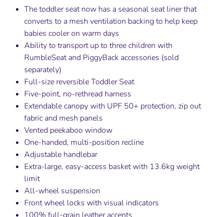
The toddler seat now has a seasonal seat liner that
converts to a mesh ventilation backing to help keep
babies cooler on warm days
Ability to transport up to three children with
RumbleSeat and PiggyBack accessories (sold
separately)
Full-size reversible Toddler Seat
Five-point, no-rethread harness
Extendable canopy with UPF 50+ protection, zip out
fabric and mesh panels
Vented peekaboo window
One-handed, multi-position recline
Adjustable handlebar
Extra-large, easy-access basket with 13.6kg weight
limit
All-wheel suspension
Front wheel locks with visual indicators
100% full-grain leather accents