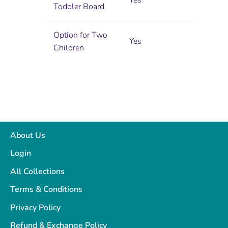
Yes
Toddler Board
Option for Two
Yes
Children
About Us
Login
All Collections
Terms & Conditions
Privacy Policy
Refund & Exchange Policy