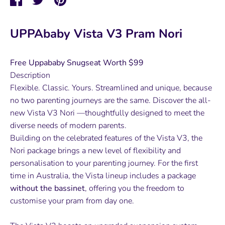
on
on
it
Facebook
Twitter
UPPAbaby Vista V3 Pram Nori
Free Uppababy Snugseat Worth $99
Description
Flexible. Classic. Yours. Streamlined and unique, because
no two parenting journeys are the same. Discover the all-
new Vista V3 Nori —thoughtfully designed to meet the
diverse needs of modern parents.
Building on the celebrated features of the Vista V3, the
Nori package brings a new level of flexibility and
personalisation to your parenting journey. For the first
time in Australia, the Vista lineup includes a package
without the bassinet
, offering you the freedom to
customise your pram from day one.