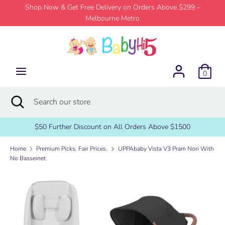
Skip
Shop Now & Get Free Delivery on Orders Above $299 –
to
Melbourne Metro
content
Search
Search
our
store
0
Search
Close
Search
search
our
store
$50 Further Discount on All Orders Above $1500
Home
Premium Picks. Fair Prices.
UPPAbaby Vista V3 Pram Nori With
No Basseinet