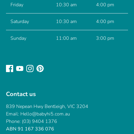
Friday
10:30 am
4:00 pm
Saturday
10:30 am
4:00 pm
Sunday
11:00 am
3:00 pm
Contact us
839 Nepean Hwy Bentleigh, VIC 3204
Email: Hello@babyhi5.com.au
Phone: (03) 9404 1376
ABN 91 167 336 076