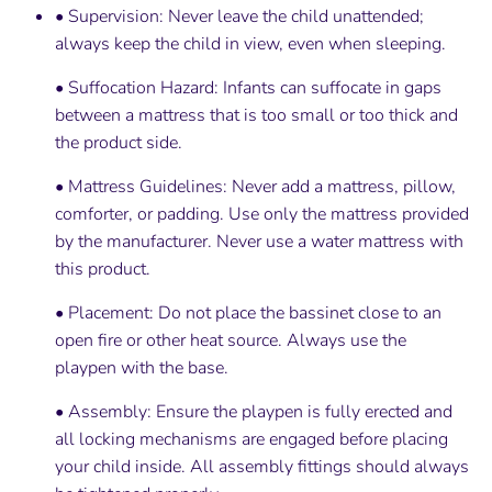
• Supervision: Never leave the child unattended;
always keep the child in view, even when sleeping.
• Suffocation Hazard: Infants can suffocate in gaps
between a mattress that is too small or too thick and
the product side.
• Mattress Guidelines: Never add a mattress, pillow,
comforter, or padding. Use only the mattress provided
by the manufacturer. Never use a water mattress with
this product.
• Placement: Do not place the bassinet close to an
open fire or other heat source. Always use the
playpen with the base.
• Assembly: Ensure the playpen is fully erected and
all locking mechanisms are engaged before placing
your child inside. All assembly fittings should always