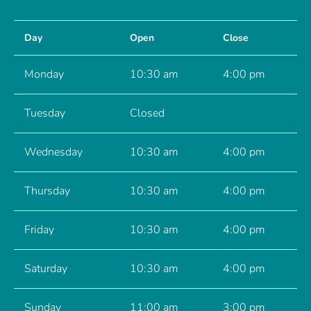
Day
Open
Close
Monday
10:30 am
4:00 pm
Tuesday
Closed
Wednesday
10:30 am
4:00 pm
Thursday
10:30 am
4:00 pm
Friday
10:30 am
4:00 pm
Saturday
10:30 am
4:00 pm
Sunday
11:00 am
3:00 pm