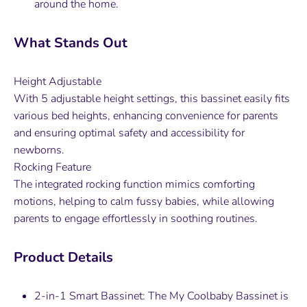
around the home.
What Stands Out
Height Adjustable
With 5 adjustable height settings, this bassinet easily fits
various bed heights, enhancing convenience for parents
and ensuring optimal safety and accessibility for
newborns.
Rocking Feature
The integrated rocking function mimics comforting
motions, helping to calm fussy babies, while allowing
parents to engage effortlessly in soothing routines.
Product Details
2-in-1 Smart Bassinet: The My Coolbaby Bassinet is