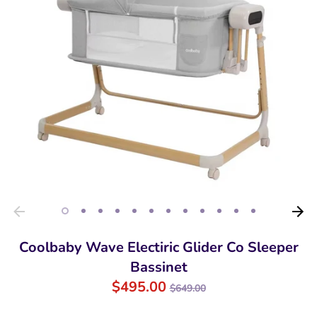
Coolbaby Wave Electiric Glider Co Sleeper
Bassinet
Regular
$495.00
$649.00
price