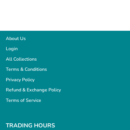
About Us
Login
All Collections
Terms & Conditions
Privacy Policy
Refund & Exchange Policy
Terms of Service
TRADING HOURS