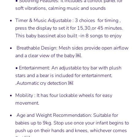
• Soothing Features: It includes a control panel for
soft vibrations, calming music and sounds
Timer & Music Adjustable : 3 choices for timing ,
press the display to set it for 15,30,or 45 minutes.
This baby bassinet also built -in 8 songs to enjoy
Breathable Design: Mesh sides provide open airflow
and a clear view of the baby ￼.
• Entertainment: An adjustable toy bar with plush
stars and a bear is included for entertainment.
.
Automatic cry detection ￼
Mobility : It has four lockable wheels for easy
movement.
Age and Weight Recommendation: Suitable for
babies up to 9kg. Stop use once your infant begins to
push up on their hands and knees, whichever comes