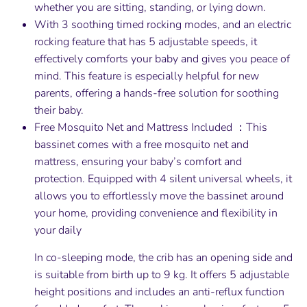
whether you are sitting, standing, or lying down.
With 3 soothing timed rocking modes, and an electric
rocking feature that has 5 adjustable speeds, it
effectively comforts your baby and gives you peace of
mind. This feature is especially helpful for new
parents, offering a hands-free solution for soothing
their baby.
Free Mosquito Net and Mattress Included ：This
bassinet comes with a free mosquito net and
mattress, ensuring your baby’s comfort and
protection. Equipped with 4 silent universal wheels, it
allows you to effortlessly move the bassinet around
your home, providing convenience and flexibility in
your daily
In co-sleeping mode, the crib has an opening side and
is suitable from birth up to 9 kg. It offers 5 adjustable
height positions and includes an anti-reflux function