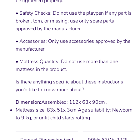
be tightened properly.
• Safety Checks: Do not use the playpen if any part is
broken, torn, or missing; use only spare parts
approved by the manufacturer.
• Accessories: Only use accessories approved by the
manufacturer.
• Mattress Quantity: Do not use more than one
mattress in the product.
Is there anything specific about these instructions
you'd like to know more about?
Dimension:
Assembled: 112x 63x 90cm ,
Mattress size: 83x 51x 3cm Age suitability: Newborn
to 9 kg, or until child starts rolling
Product Dimension (cm)
90Hx 63Wx 112L