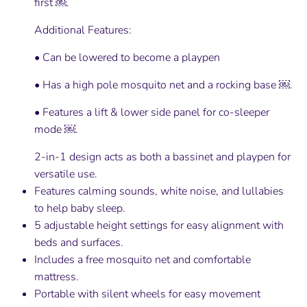
first ￼.
Additional Features:
• Can be lowered to become a playpen
• Has a high pole mosquito net and a rocking base ￼.
• Features a lift & lower side panel for co-sleeper
mode ￼.
2-in-1 design acts as both a bassinet and playpen for
versatile use.
Features calming sounds, white noise, and lullabies
to help baby sleep.
5 adjustable height settings for easy alignment with
beds and surfaces.
Includes a free mosquito net and comfortable
mattress.
Portable with silent wheels for easy movement