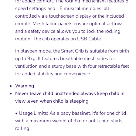
for added comfort. The rocking mechanism features 5
speed settings and 15 musical melodies, all
controlled via a touchscreen display or the included
remote. Mesh fabric panels ensure optimal airflow,
and a safety device allows you to lock the rocking
motion. The crib operates on USB Cable
In playpen mode, the Smart Crib is suitable from birth
up to 9kg. It features breathable mesh sides for
ventilation and a sturdy base with four retractable feet
for added stability and convenience.
Warning
Never leave child unattended,always keep child in
view ,even when child is sleeping
• Usage Limits: As a baby bassinet, it's for one child
with a maximum weight of 9kg or until child starts
rolling