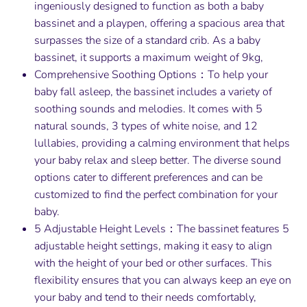
ingeniously designed to function as both a baby
bassinet and a playpen, offering a spacious area that
surpasses the size of a standard crib. As a baby
bassinet, it supports a maximum weight of 9kg,
Comprehensive Soothing Options：To help your
baby fall asleep, the bassinet includes a variety of
soothing sounds and melodies. It comes with 5
natural sounds, 3 types of white noise, and 12
lullabies, providing a calming environment that helps
your baby relax and sleep better. The diverse sound
options cater to different preferences and can be
customized to find the perfect combination for your
baby.
5 Adjustable Height Levels：The bassinet features 5
adjustable height settings, making it easy to align
with the height of your bed or other surfaces. This
flexibility ensures that you can always keep an eye on
your baby and tend to their needs comfortably,