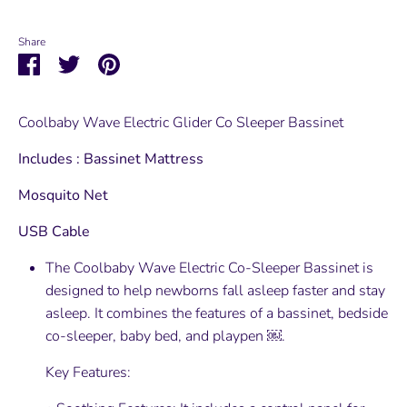
Share
Share
Share
Pin
on
on
it
Facebook
Twitter
Coolbaby Wave Electric Glider Co Sleeper Bassinet
Includes : Bassinet Mattress
Mosquito Net
USB Cable
The Coolbaby Wave Electric Co-Sleeper Bassinet is
designed to help newborns fall asleep faster and stay
asleep. It combines the features of a bassinet, bedside
co-sleeper, baby bed, and playpen ￼.
Key Features: