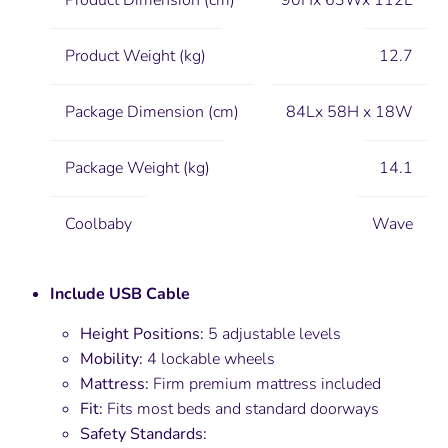
Product Weight (kg)
12.7
Package Dimension (cm)
84Lx 58H x 18W
Package Weight (kg)
14.1
Coolbaby
Wave
Include USB Cable
Height Positions:
5 adjustable levels
Mobility:
4 lockable wheels
Mattress:
Firm premium mattress included
Fit:
Fits most beds and standard doorways
Safety Standards: