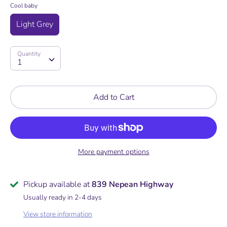
Cool baby
Light Grey
Quantity
Quantity
1
Add to Cart
More payment options
Pickup available at
839 Nepean Highway
Usually ready in 2-4 days
View store information