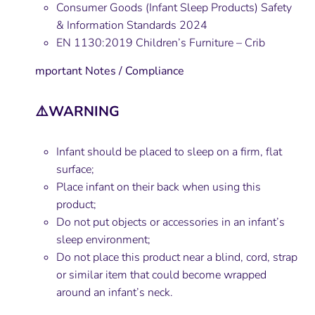
Consumer Goods (Infant Sleep Products) Safety
& Information Standards 2024
EN 1130:2019 Children’s Furniture – Crib
mportant Notes / Compliance
⚠️WARNING
Infant should be placed to sleep on a firm, flat
surface;
Place infant on their back when using this
product;
Do not put objects or accessories in an infant’s
sleep environment;
Do not place this product near a blind, cord, strap
or similar item that could become wrapped
around an infant’s neck.