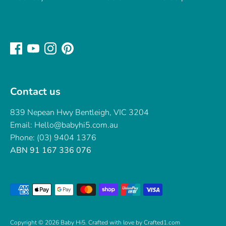
Contact us
839 Nepean Hwy Bentleigh, VIC 3204
Email: Hello@babyhi5.com.au
Phone: (03) 9404 1376
ABN 91 167 336 076
Payment
methods
accepted
Copyright © 2026
Baby Hi5
.
Crafted with love by Crafted1.com