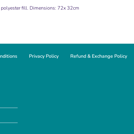
 polyester fill. Dimensions: 72x 32cm
nditions
Privacy Policy
Refund & Exchange Policy