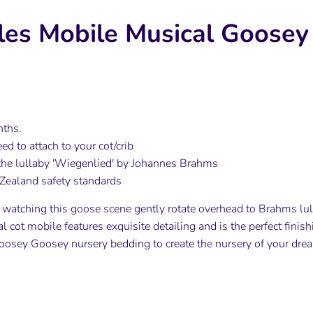
iles Mobile Musical Goose
nths.
ed to attach to your cot/crib
he lullaby 'Wiegenlied' by Johannes Brahms
Zealand safety standards
e watching this goose scene gently rotate overhead to Brahms lulla
 cot mobile features exquisite detailing and is the perfect finish
oosey Goosey nursery bedding to create the nursery of your dre