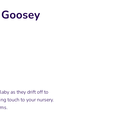
y Goosey
by as they drift off to
ing touch to your nursery.
ams.