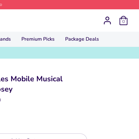
o
0
rands
Premium Picks
Package Deals
iles Mobile Musical
osey
lar
0
e