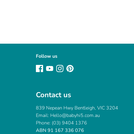
Follow us
Contact us
839 Nepean Hwy Bentleigh, VIC 3204
Email: Hello@babyhi5.com.au
Phone: (03) 9404 1376
ABN 91 167 336 076