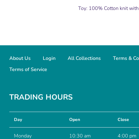
Toy: 100% Cotton knit with
About Us
Login
All Collections
Terms & Co
Terms of Service
TRADING HOURS
Day
Open
Close
Monday
10:30 am
4:00 pm