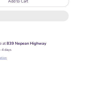
Add to Cart
e at
839 Nepean Highway
2-4 days
ation