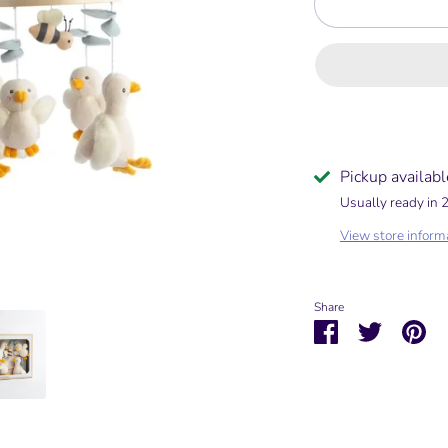
Pickup availabl
Usually ready in 
View store inform
Share
Share
Share
Pin
on
on
it
Facebook
Twitter