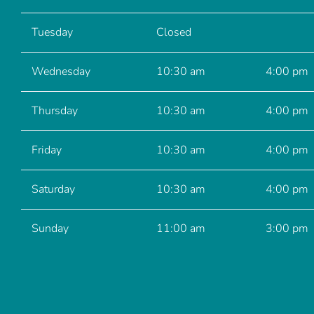
Tuesday
Closed
Wednesday
10:30 am
4:00 pm
Thursday
10:30 am
4:00 pm
Friday
10:30 am
4:00 pm
Saturday
10:30 am
4:00 pm
Sunday
11:00 am
3:00 pm