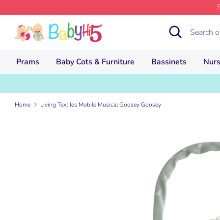
Skip
to
Search
Search
content
our
store
Prams
Baby Cots & Furniture
Bassinets
Nurs
Home
Living Textiles Mobile Musical Goosey Goosey