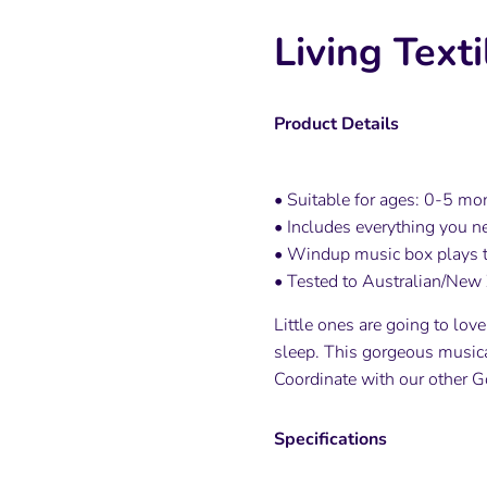
Living Text
Product Details
• Suitable for ages: 0-5 mo
• Includes everything you ne
• Windup music box plays t
• Tested to Australian/New 
Little ones are going to lov
sleep. This gorgeous musical
Coordinate with our other G
Specifications