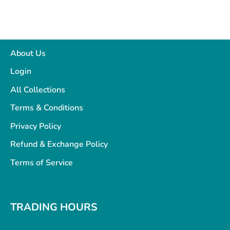
About Us
Login
All Collections
Terms & Conditions
Privacy Policy
Refund & Exchange Policy
Terms of Service
TRADING HOURS