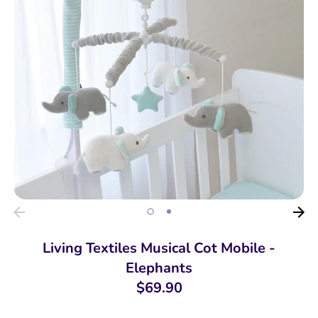
Living Textiles Musical Cot Mobile -
Elephants
$69.90