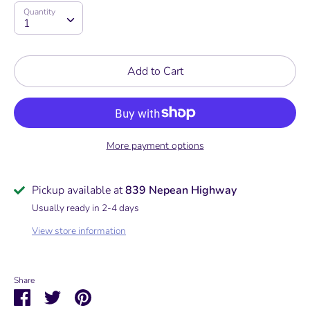
Quantity
Quantity
1
Add to Cart
More payment options
Pickup available at
839 Nepean Highway
Usually ready in 2-4 days
View store information
Share
Share
Share
Pin