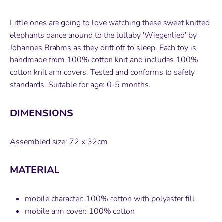
on
on
it
Facebook
Twitter
Little ones are going to love watching these sweet knitted
elephants dance around to the lullaby 'Wiegenlied' by
Johannes Brahms as they drift off to sleep. Each toy is
handmade from 100% cotton knit and includes 100%
cotton knit arm covers. Tested and conforms to safety
standards. Suitable for age: 0-5 months.
DIMENSIONS
Assembled size: 72 x 32cm
MATERIAL
mobile character: 100% cotton with polyester fill
mobile arm cover: 100% cotton