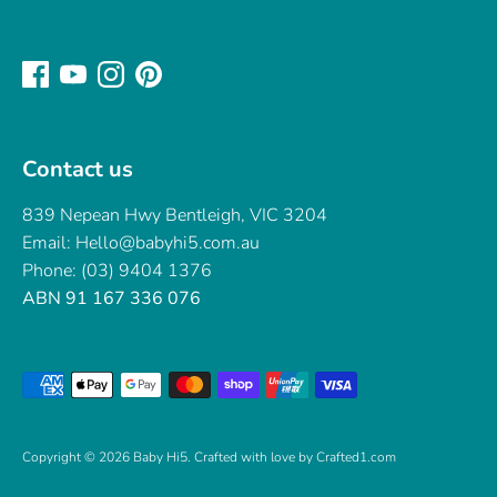
Contact us
839 Nepean Hwy Bentleigh, VIC 3204
Email: Hello@babyhi5.com.au
Phone: (03) 9404 1376
ABN 91 167 336 076
Payment
methods
accepted
Copyright © 2026
Baby Hi5
.
Crafted with love by Crafted1.com