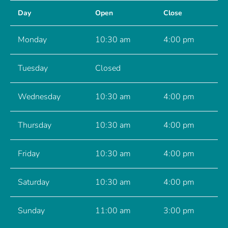
Day
Open
Close
Monday
10:30 am
4:00 pm
Tuesday
Closed
Wednesday
10:30 am
4:00 pm
Thursday
10:30 am
4:00 pm
Friday
10:30 am
4:00 pm
Saturday
10:30 am
4:00 pm
Sunday
11:00 am
3:00 pm